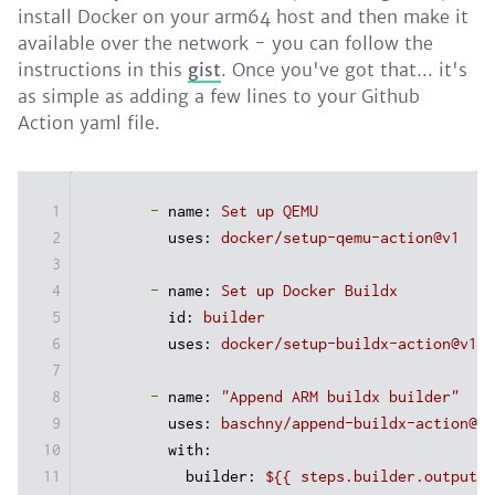
install Docker on your arm64 host and then make it
available over the network - you can follow the
instructions in this
gist
. Once you've got that... it's
as simple as adding a few lines to your Github
Action yaml file.
1
-
name:
Set
up
QEMU
2
uses:
docker/setup-qemu-action@v1
3
4
-
name:
Set
up
Docker
Buildx
5
id:
builder
6
uses:
docker/setup-buildx-action@v1
7
8
-
name:
"Append ARM buildx builder"
9
uses:
baschny/append-buildx-action@v1
10
with:
11
builder:
${{
steps.builder.outputs.