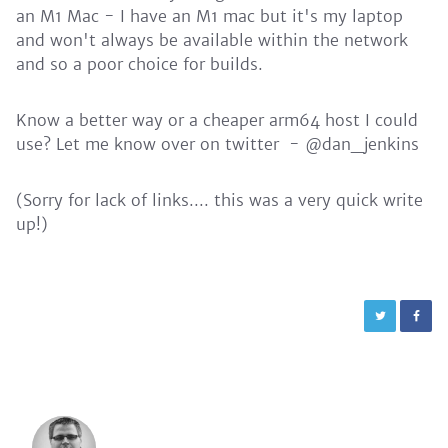
an M1 Mac - I have an M1 mac but it's my laptop
and won't always be available within the network
and so a poor choice for builds.
Know a better way or a cheaper arm64 host I could
use? Let me know over on twitter - @dan_jenkins
(Sorry for lack of links.... this was a very quick write
up!)