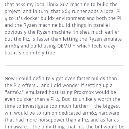
that asks my local linux X64 machine to build the
project, and in turn, that x64 runner adds a local Pi
4 to it's docker buildx environment and both the Pi
and the Ryzen machine build things in parallel -
obviously the Ryzen machine finishes much earlier
but the Pi4 is faster than letting the Ryzen emulate
arm64 and build using QEMU - which feels crazy
but it's definitely true.
Now I could definitely get even faster builds than
the Pi4 offers... and I did wonder if setting up a
"arm64" emulated host using Proxmox would be
even quicker than a Pi 4. But its unlikely worth the
time to investigate too much further - the biggest
win would be to run on dedicated arm64 hardware
that had more horsepower than a Pi4 and as far as
I'm aware... the only thing that fits the bill would be