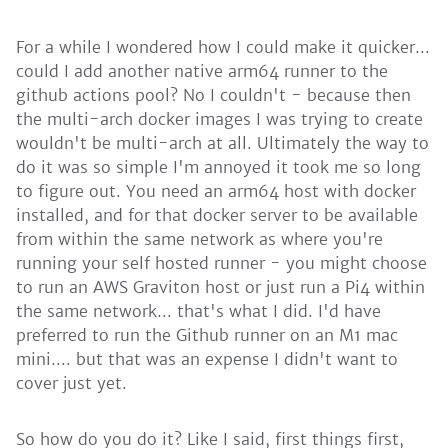
For a while I wondered how I could make it quicker...
could I add another native arm64 runner to the
github actions pool? No I couldn't - because then
the multi-arch docker images I was trying to create
wouldn't be multi-arch at all. Ultimately the way to
do it was so simple I'm annoyed it took me so long
to figure out. You need an arm64 host with docker
installed, and for that docker server to be available
from within the same network as where you're
running your self hosted runner - you might choose
to run an AWS Graviton host or just run a Pi4 within
the same network... that's what I did. I'd have
preferred to run the Github runner on an M1 mac
mini.... but that was an expense I didn't want to
cover just yet.
So how do you do it? Like I said, first things first,