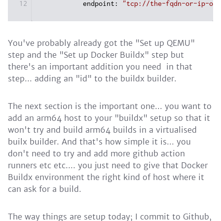
12
endpoint:
"tcp://the-fqdn-or-ip-of-
You've probably already got the "Set up QEMU"
step and the "Set up Docker Buildx" step but
there's an important addition you need in that
step... adding an "id" to the buildx builder.
The next section is the important one... you want to
add an arm64 host to your "buildx" setup so that it
won't try and build arm64 builds in a virtualised
builx builder. And that's how simple it is... you
don't need to try and add more github action
runners etc etc.... you just need to give that Docker
Buildx environment the right kind of host where it
can ask for a build.
The way things are setup today; I commit to Github,