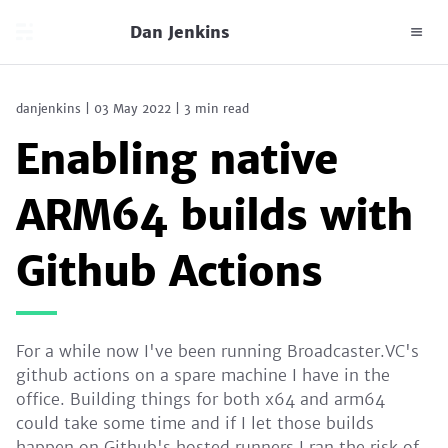
Dan Jenkins
danjenkins
|
03 May 2022
|
3 min read
Enabling native
ARM64 builds with
Github Actions
For a while now I've been running Broadcaster.VC's
github actions on a spare machine I have in the
office. Building things for both x64 and arm64
could take some time and if I let those builds
happen on Github's hosted runners I ran the risk of