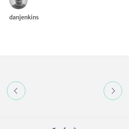
danjenkins