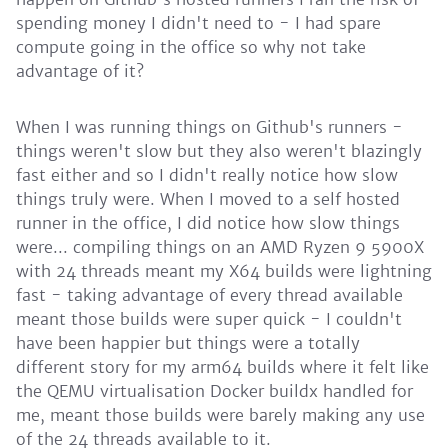
spending money I didn't need to - I had spare
compute going in the office so why not take
advantage of it?
When I was running things on Github's runners -
things weren't slow but they also weren't blazingly
fast either and so I didn't really notice how slow
things truly were. When I moved to a self hosted
runner in the office, I did notice how slow things
were... compiling things on an AMD Ryzen 9 5900X
with 24 threads meant my X64 builds were lightning
fast - taking advantage of every thread available
meant those builds were super quick - I couldn't
have been happier but things were a totally
different story for my arm64 builds where it felt like
the QEMU virtualisation Docker buildx handled for
me, meant those builds were barely making any use
of the 24 threads available to it.