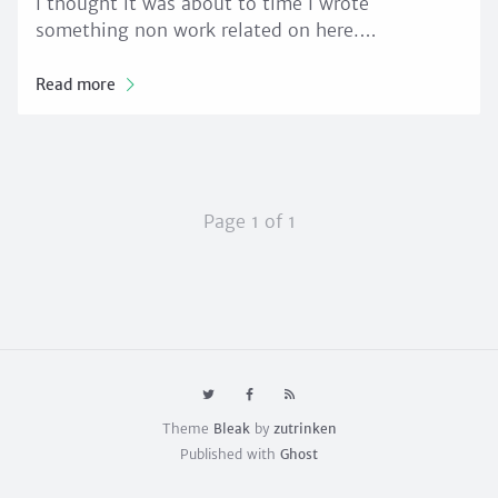
I thought it was about to time I wrote
something non work related on here.…
Read more
Page 1 of 1
Theme
Bleak
by
zutrinken
Published with
Ghost