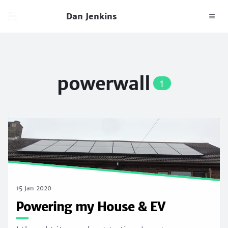
Dan Jenkins
powerwall
1
15 Jan 2020
Powering my House & EV