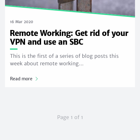
16 Mar 2020
Remote Working: Get rid of your
VPN and use an SBC
This is the first of a series of blog posts this
week about remote working…
Read more
Page 1 of 1