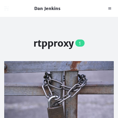
Dan Jenkins
rtpproxy
1