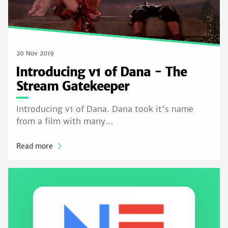
20 Nov 2019
Introducing v1 of Dana - The
Stream Gatekeeper
Introducing v1 of Dana. Dana took it's name
from a film with many…
Read more