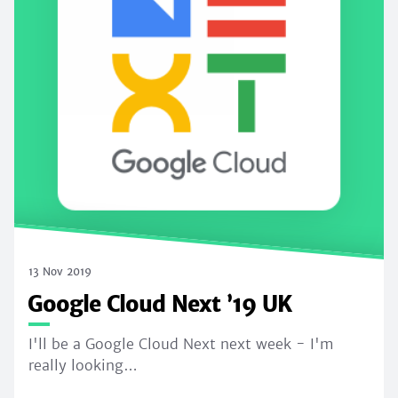
13 Nov 2019
Google Cloud Next ’19 UK
I'll be a Google Cloud Next next week - I'm
really looking…