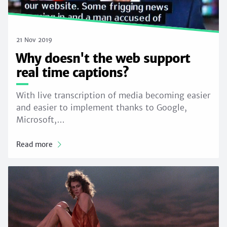
21 Nov 2019
Why doesn't the web support
real time captions?
With live transcription of media becoming easier
and easier to implement thanks to Google,
Microsoft,…
Read more