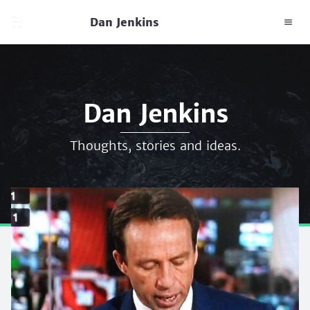
Dan Jenkins
Dan Jenkins
Thoughts, stories and ideas.