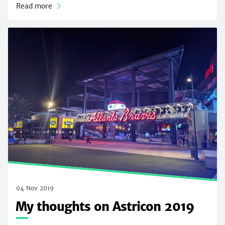
Read more
04 Nov 2019
My thoughts on Astricon 2019