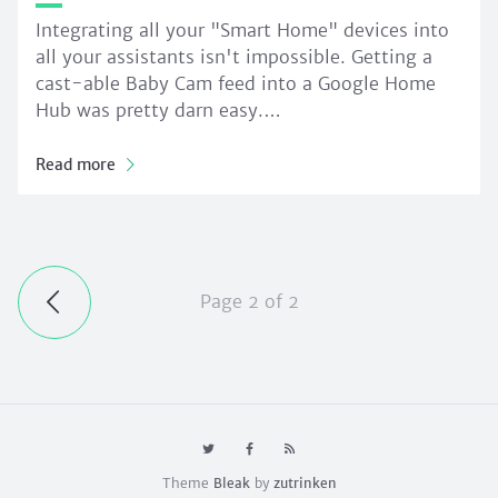
Integrating all your "Smart Home" devices into
all your assistants isn't impossible. Getting a
cast-able Baby Cam feed into a Google Home
Hub was pretty darn easy.…
Read more
Page 2 of 2
Theme
Bleak
by
zutrinken