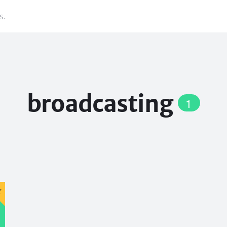
s.
broadcasting
1