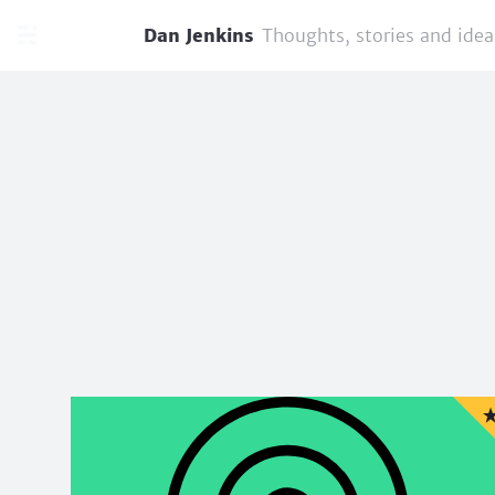
Dan Jenkins
Thoughts, stories and idea