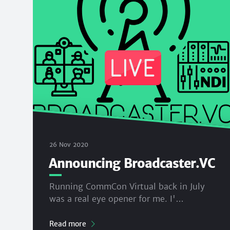
26 Nov 2020
Announcing Broadcaster.VC
Running CommCon Virtual back in July
was a real eye opener for me. I'…
Read more